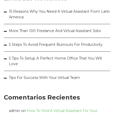
15 Reasons Why You Need A Virtual Assistant From Latin
America
More Than 100 Freelance And Virtual Assistant Jobs
5 Steps To Avoid Frequent Burnouts For Productivity
5 Tips To Setup A Perfect Home Office That You Will
Love
Tips For Success With Your Virtual Team
Comentarios Recientes
admin
on
How To Find A Virtual Assistant For Your