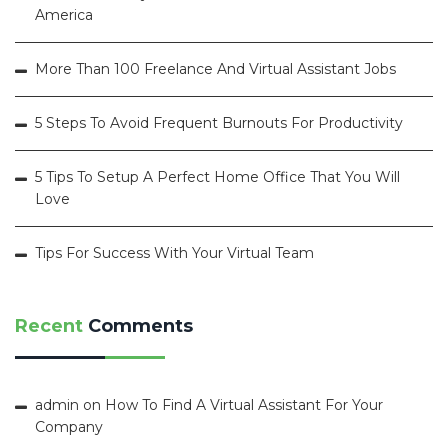
America
More Than 100 Freelance And Virtual Assistant Jobs
5 Steps To Avoid Frequent Burnouts For Productivity
5 Tips To Setup A Perfect Home Office That You Will
Love
Tips For Success With Your Virtual Team
Recent
Comments
admin
on
How To Find A Virtual Assistant For Your
Company