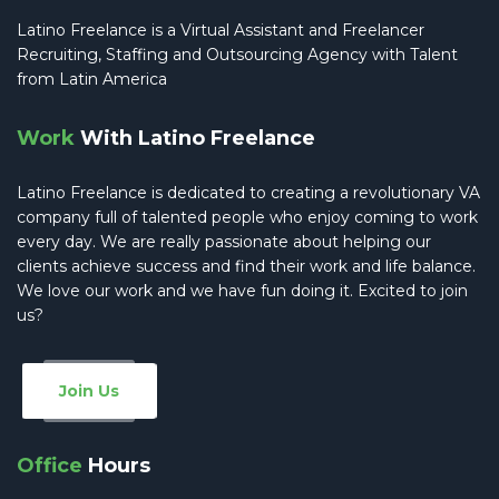
Latino Freelance is a Virtual Assistant and Freelancer
Recruiting, Staffing and Outsourcing Agency with Talent
from Latin America
Work
With Latino Freelance
Latino Freelance is dedicated to creating a revolutionary VA
company full of talented people who enjoy coming to work
every day. We are really passionate about helping our
clients achieve success and find their work and life balance.
We love our work and we have fun doing it. Excited to join
us?
Join Us
Office
Hours