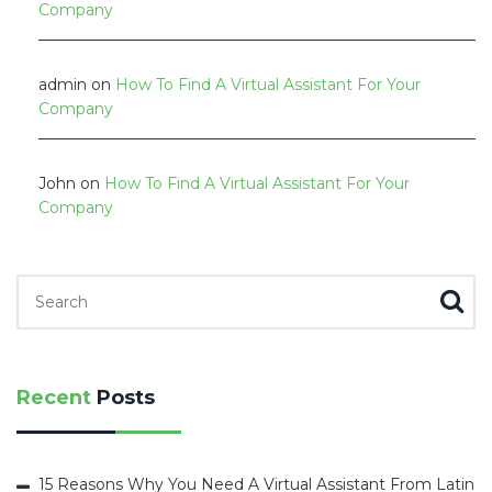
Company
admin
on
How To Find A Virtual Assistant For Your
Company
John
on
How To Find A Virtual Assistant For Your
Company
Search for:
Recent
Posts
15 Reasons Why You Need A Virtual Assistant From Latin