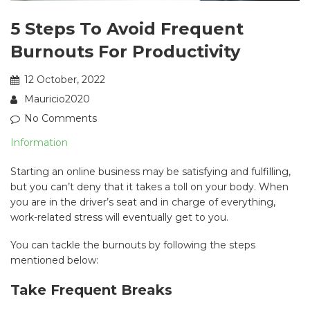
5 Steps To Avoid Frequent
Burnouts For Productivity
12 October, 2022
Mauricio2020
No Comments
Information
Starting an online business may be satisfying and fulfilling,
but you can’t deny that it takes a toll on your body. When
you are in the driver’s seat and in charge of everything,
work-related stress will eventually get to you.
You can tackle the burnouts by following the steps
mentioned below:
Take Frequent Breaks