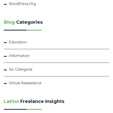
WordPress.org
Blog
Categories
Education
Information
Sin Categoría
Virtual Assisatance
Latino
Freelance Insights