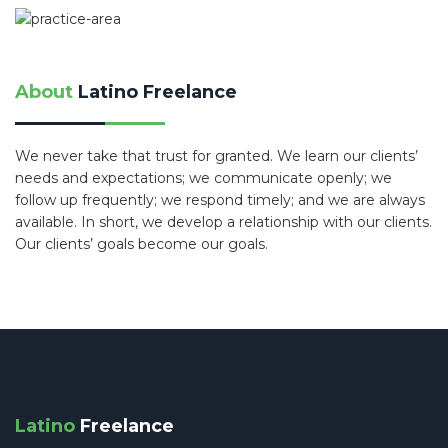
About
Latino Freelance
We never take that trust for granted. We learn our clients’
needs and expectations; we communicate openly; we
follow up frequently; we respond timely; and we are always
available. In short, we develop a relationship with our clients.
Our clients’ goals become our goals.
Latino
Freelance