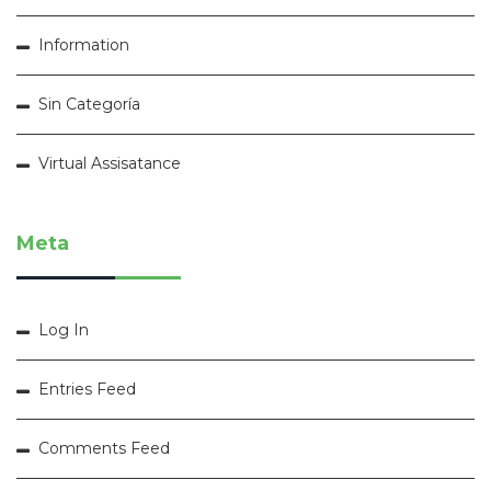
Information
Sin Categoría
Virtual Assisatance
Meta
Log In
Entries Feed
Comments Feed