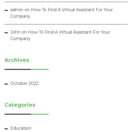
admin
on
How To Find A Virtual Assistant For Your
Company
John
on
How To Find A Virtual Assistant For Your
Company
Archives
October 2022
Categories
Education