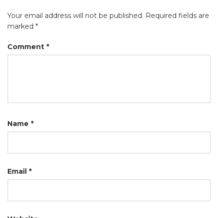
Your email address will not be published.
Required fields are
marked
*
Comment
*
Name
*
Email
*