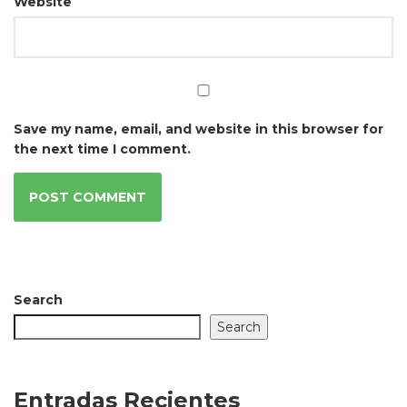
Website
Save my name, email, and website in this browser for
the next time I comment.
Search
Search
Entradas Recientes