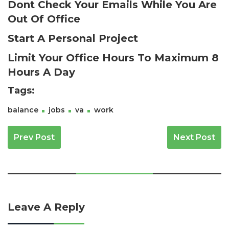
Dont Check Your Emails While You Are
Out Of Office
Start A Personal Project
Limit Your Office Hours To Maximum 8
Hours A Day
Tags:
balance
jobs
va
work
Post Navigation
Prev Post
Next Post
Leave A Reply