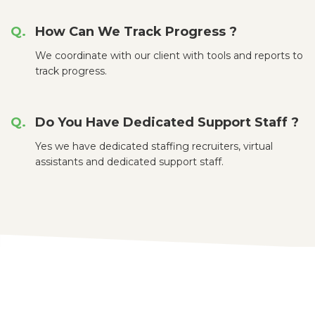
How Can We Track Progress ?
We coordinate with our client with tools and reports to
track progress.
Do You Have Dedicated Support Staff ?
Yes we have dedicated staffing recruiters, virtual
assistants and dedicated support staff.