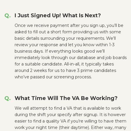
I Just Signed Up! What Is Next?
Once we receive payment after you sign up, you’ll be
asked to fill out a short form providing us with some
basic details surrounding your requirements. We’ll
review your response and let you know within 1-3
business days. If everything looks good we’ll
immediately look through our database and job boards
for a suitable candidate. All-in-all, it typically takes
around 2 weeks for us to have 3 prime candidates
who’ve passed our screening process.
What Time Will The VA Be Working?
We will attempt to find a VA that is available to work
during the shift your specify after signup. It is however
easier to find a quality VA if you’re willing to have them
work your night time (their daytime). Either way, many