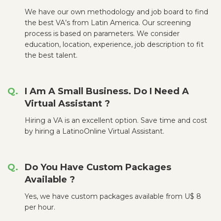
We have our own methodology and job board to find
the best VA’s from Latin America. Our screening
process is based on parameters. We consider
education, location, experience, job description to fit
the best talent.
I Am A Small Business. Do I Need A
Virtual Assistant ?
Hiring a VA is an excellent option. Save time and cost
by hiring a LatinoOnline Virtual Assistant.
Do You Have Custom Packages
Available ?
Yes, we have custom packages available from U$ 8
per hour.