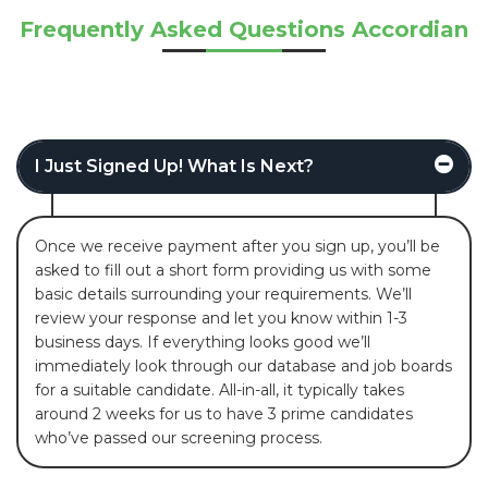
Frequently Asked Questions Accordian
I Just Signed Up! What Is Next?
Once we receive payment after you sign up, you’ll be
asked to fill out a short form providing us with some
basic details surrounding your requirements. We’ll
review your response and let you know within 1-3
business days. If everything looks good we’ll
immediately look through our database and job boards
for a suitable candidate. All-in-all, it typically takes
around 2 weeks for us to have 3 prime candidates
who’ve passed our screening process.