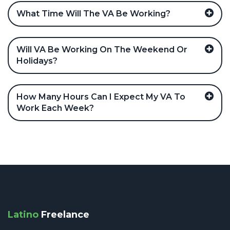
What Time Will The VA Be Working?
Will VA Be Working On The Weekend Or
Holidays?
How Many Hours Can I Expect My VA To
Work Each Week?
Latino
Freelance