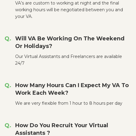
VA’s are custom to working at night and the final
working hours will be negotiated between you and
your VA.
Will VA Be Working On The Weekend
Or Holidays?
Our Virtual Assistants and Freelancers are available
24/7
How Many Hours Can I Expect My VA To
Work Each Week?
We are very flexible from 1 hour to 8 hours per day
How Do You Recruit Your Virtual
Assistants ?