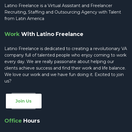
Latino Freelance is a Virtual Assistant and Freelancer
Recruiting, Staffing and Outsourcing Agency with Talent
from Latin America
Work
With Latino Freelance
Latino Freelance is dedicated to creating a revolutionary VA
company full of talented people who enjoy coming to work
every day. We are really passionate about helping our
clients achieve success and find their work and life balance.
We love our work and we have fun doing it. Excited to join
us?
Join Us
Office
Hours