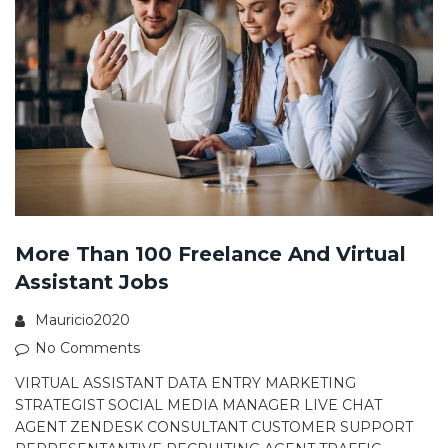
More Than 100 Freelance And Virtual
Assistant Jobs
Mauricio2020
No Comments
VIRTUAL ASSISTANT DATA ENTRY MARKETING
STRATEGIST SOCIAL MEDIA MANAGER LIVE CHAT
AGENT ZENDESK CONSULTANT CUSTOMER SUPPORT