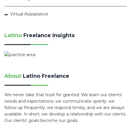
Virtual Assisatance
Latino
Freelance Insights
About
Latino Freelance
We never take that trust for granted. We learn our clients’
needs and expectations; we communicate openly; we
follow up frequently; we respond timely; and we are always
available. In short, we develop a relationship with our clients.
Our clients’ goals become our goals.