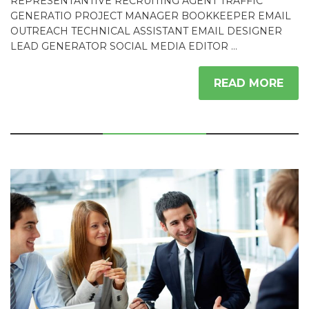
REPRESENTANTIVE RECRUITING AGENT TRAFFIC
GENERATIO PROJECT MANAGER BOOKKEEPER EMAIL
OUTREACH TECHNICAL ASSISTANT EMAIL DESIGNER
LEAD GENERATOR SOCIAL MEDIA EDITOR …
READ MORE