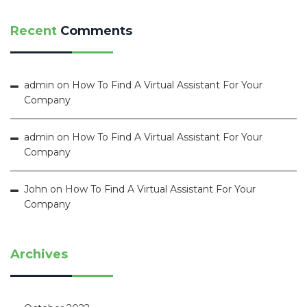
Recent
Comments
admin
on
How To Find A Virtual Assistant For Your
Company
admin
on
How To Find A Virtual Assistant For Your
Company
John
on
How To Find A Virtual Assistant For Your
Company
Archives