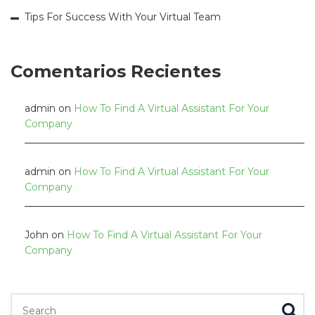
Tips For Success With Your Virtual Team
Comentarios Recientes
admin
on
How To Find A Virtual Assistant For Your
Company
admin
on
How To Find A Virtual Assistant For Your
Company
John
on
How To Find A Virtual Assistant For Your
Company
Search for: