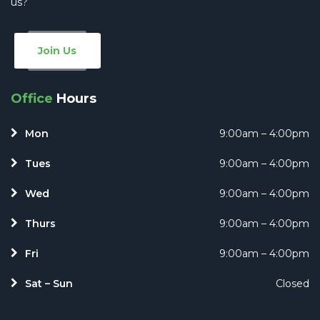
us?
Join Us
Office
Hours
Mon
9:00am – 4:00pm
Tues
9:00am – 4:00pm
Wed
9:00am – 4:00pm
Thurs
9:00am – 4:00pm
Fri
9:00am – 4:00pm
Sat – Sun
Closed