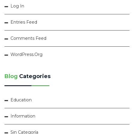
Log In
Entries Feed
Comments Feed
WordPress.org
Blog
Categories
Education
Information
Sin Categoría