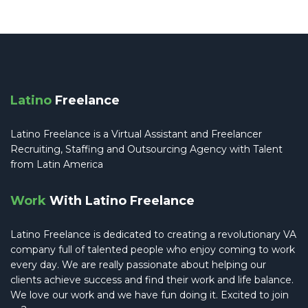
Latino
Freelance
Latino Freelance is a Virtual Assistant and Freelancer
Recruiting, Staffing and Outsourcing Agency with Talent
from Latin America
Work
With Latino Freelance
Latino Freelance is dedicated to creating a revolutionary VA
company full of talented people who enjoy coming to work
every day. We are really passionate about helping our
clients achieve success and find their work and life balance.
We love our work and we have fun doing it. Excited to join