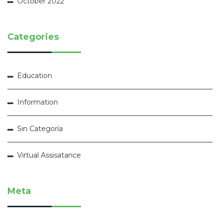
October 2022
Categories
Education
Information
Sin Categoría
Virtual Assisatance
Meta