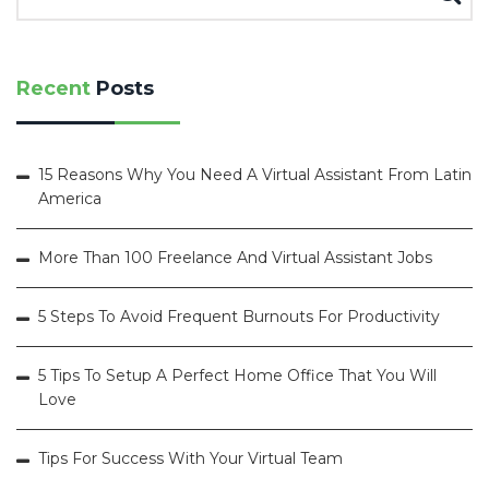
Recent
Posts
15 Reasons Why You Need A Virtual Assistant From Latin
America
More Than 100 Freelance And Virtual Assistant Jobs
5 Steps To Avoid Frequent Burnouts For Productivity
5 Tips To Setup A Perfect Home Office That You Will
Love
Tips For Success With Your Virtual Team