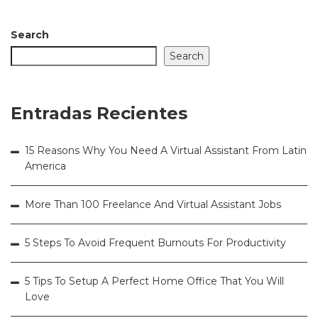
Search
Search
Entradas Recientes
15 Reasons Why You Need A Virtual Assistant From Latin
America
More Than 100 Freelance And Virtual Assistant Jobs
5 Steps To Avoid Frequent Burnouts For Productivity
5 Tips To Setup A Perfect Home Office That You Will
Love