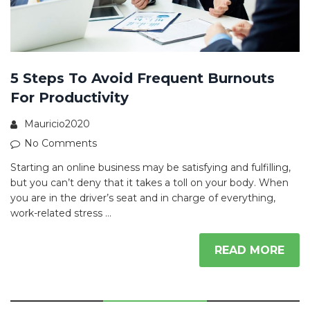
5 Steps To Avoid Frequent Burnouts
For Productivity
Mauricio2020
No Comments
Starting an online business may be satisfying and fulfilling,
but you can’t deny that it takes a toll on your body. When
you are in the driver’s seat and in charge of everything,
work-related stress …
READ MORE